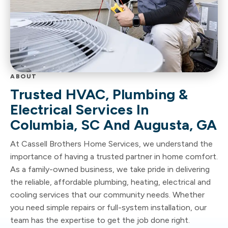
ABOUT
Trusted HVAC, Plumbing &
Electrical Services In
Columbia, SC And Augusta, GA
At Cassell Brothers Home Services, we understand the
importance of having a trusted partner in home comfort.
As a family-owned business, we take pride in delivering
the reliable, affordable plumbing, heating, electrical and
cooling services that our community needs. Whether
you need simple repairs or full-system installation, our
team has the expertise to get the job done right.