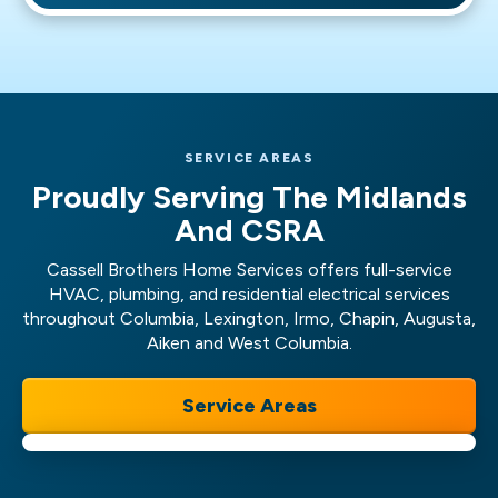
Services for swift repair!
Main water line repair or replacement
Slab leak repair
And more!
SERVICE AREAS
Proudly Serving The Midlands
And CSRA
Cassell Brothers Home Services offers full-service
HVAC, plumbing, and residential electrical services
throughout Columbia, Lexington, Irmo, Chapin, Augusta,
Aiken and West Columbia.
Service Areas