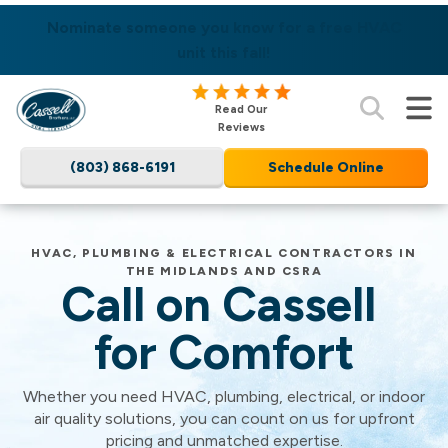
SAME DAY SERVICES AVAILABLE! LEARN MORE
Nominate someone you know for a free HVAC
unit this fall!
Cassell
Read Our
Brothers,
Reviews
LLC
(803) 868-6191
Schedule Online
Home
Services
Logo
Link
Cassell
HVAC, PLUMBING & ELECTRICAL CONTRACTORS IN
THE MIDLANDS AND CSRA
-
Call on Cassell
Home
Page
Brothers,
for Comfort
Whether you need HVAC, plumbing, electrical, or indoor
LLC
air quality solutions, you can count on us for upfront
pricing and unmatched expertise.