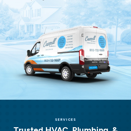
Home
Services
Home
Page
SERVICES
Trusted HVAC, Plumbing, &