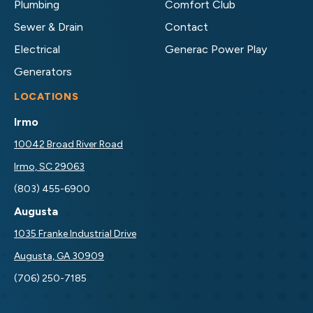
Plumbing
Comfort Club
Sewer & Drain
Contact
Electrical
Generac Power Play
Generators
LOCATIONS
Irmo
10042 Broad River Road
Irmo, SC 29063
(803) 455-6900
Augusta
1035 Franke Industrial Drive
Augusta, GA 30909
(706) 250-7185