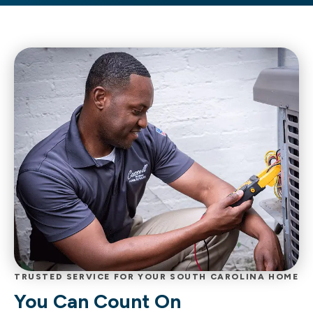
TRUSTED SERVICE FOR YOUR SOUTH CAROLINA HOME
You Can Count On