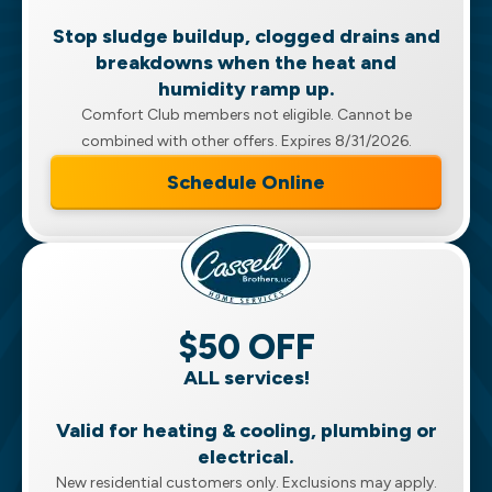
Stop sludge buildup, clogged drains and
breakdowns when the heat and
humidity ramp up.
Comfort Club members not eligible. Cannot be
combined with other offers. Expires 8/31/2026.
Schedule Online
$50 OFF
ALL services!
Valid for heating & cooling, plumbing or
electrical.
New residential customers only. Exclusions may apply.