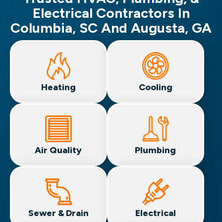
Electrical Contractors In
Columbia, SC And Augusta, GA
Heating
Cooling
Air Quality
Plumbing
Sewer & Drain
Electrical