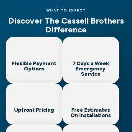
Heat Pump Services
Leak Detection & Repair
Generator Installation & Maintenance
WHAT TO EXPECT
HVAC Maintenance Plans
Toilet & Fixture Services
Panel Upgrades & Replacements
Discover The Cassell Brothers
Indoor Air Quality
Emergency Plumbing
Outlet & Switch Installation
Difference
Surge Protection
Emergency Electrical Services
Flexible Payment
7 Days a Week
Options
Emergency
Service
Upfront Pricing
Free Estimates
On Installations