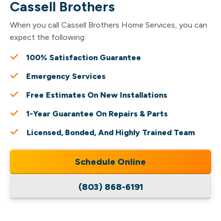
Cassell Brothers
When you call Cassell Brothers Home Services, you can
expect the following:
100% Satisfaction Guarantee
Emergency Services
Free Estimates On New Installations
1-Year Guarantee On Repairs & Parts
Licensed, Bonded, And Highly Trained Team
Schedule Online
(803) 868-6191