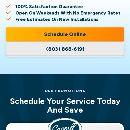
100% Satisfaction Guarantee
Open On Weekends With No Emergency Rates
Free Estimates On New Installations
Schedule Online
(803) 868-6191
OUR PROMOTIONS
Schedule Your Service Today
And Save