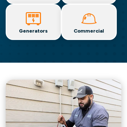
Generators
Commercial