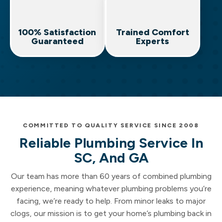
100% Satisfaction
Trained Comfort
Guaranteed
Experts
COMMITTED TO QUALITY SERVICE SINCE 2008
Reliable Plumbing Service In
SC, And GA
Our team has more than 60 years of combined plumbing
experience, meaning whatever plumbing problems you’re
facing, we’re ready to help. From minor leaks to major
clogs, our mission is to get your home’s plumbing back in