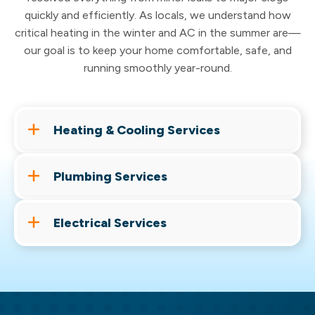
quickly and efficiently. As locals, we understand how
critical heating in the winter and AC in the summer are—
our goal is to keep your home comfortable, safe, and
running smoothly year-round.
Heating & Cooling Services
From routine tune-ups to full system
Plumbing Services
replacements, Cassell Brothers keeps your
home comfortable year-round. Our licensed
Leaks, clogs, or a water heater on its last leg,
HVAC technicians are ready to handle it all —
Electrical Services
Cassell Brothers handles every plumbing job
whether you need a quick fix or a brand-new
with the same care and expertise you've come
From everyday electrical work to whole-home
installation.
to expect. No job too big, no problem too small.
generator installation, our licensed electricians
Heating
&
Furnace Repair
keep your home powered and protected. Don't
Drain Cleaning
AC Repair
&
Replacement
let the next outage catch you off guard.
Water Heater Repair & Replacement