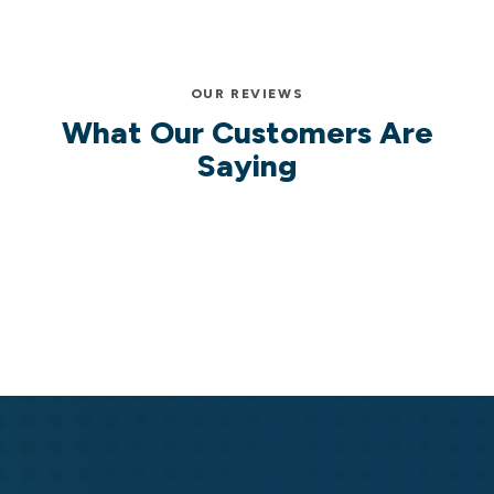
OUR REVIEWS
What Our Customers Are
Saying
Cassell