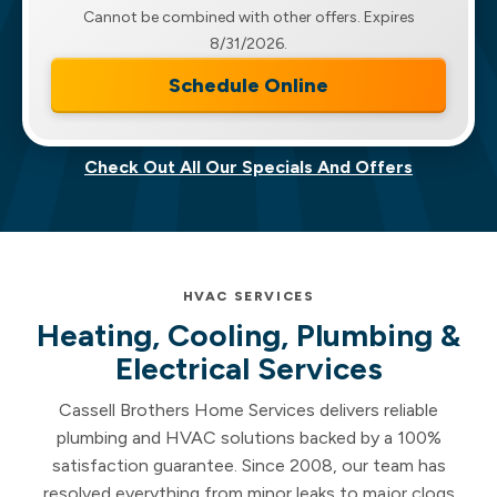
Cannot be combined with other offers. Expires
8/31/2026.
Schedule Online
Check Out All Our Specials And Offers
HVAC SERVICES
Heating, Cooling, Plumbing &
Electrical Services
Cassell Brothers Home Services delivers reliable
plumbing and HVAC solutions backed by a 100%
satisfaction guarantee. Since 2008, our team has
resolved everything from minor leaks to major clogs