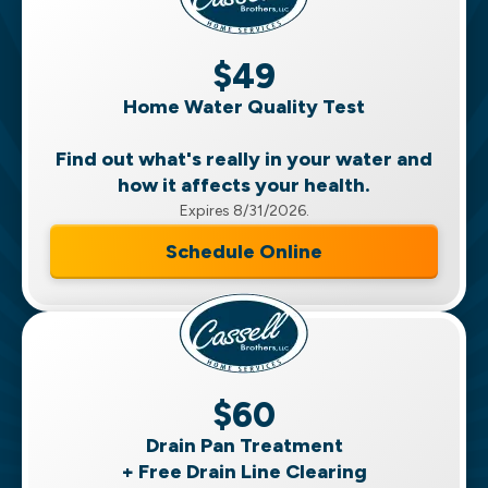
$49
Home Water Quality Test
Find out what's really in your water and
how it affects your health.
Expires 8/31/2026.
Schedule Online
$60
Drain Pan Treatment
+ Free Drain Line Clearing