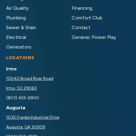
on
on
Air Quality
Financing
Facebook!
LinkedIn!
Plumbing
Comfort Club
Sewer & Drain
Contact
Electrical
Generac Power Play
Generators
LOCATIONS
Irmo
10042 Broad River Road
Irmo, SC 29063
(803) 455-6900
Augusta
1035 Franke Industrial Drive
Augusta, GA 30909