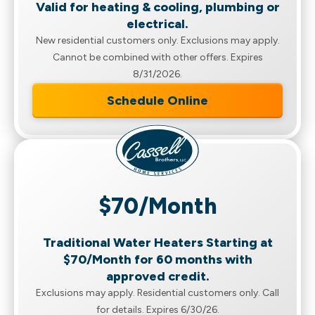
Valid for heating & cooling, plumbing or
electrical.
New residential customers only. Exclusions may apply.
Cannot be combined with other offers. Expires
8/31/2026.
Schedule Online
$70/Month
Traditional Water Heaters Starting at
$70/Month for 60 months with
approved credit.
Exclusions may apply. Residential customers only. Call
for details. Expires 6/30/26.