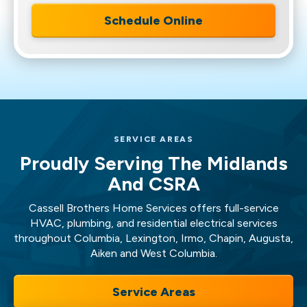
Schedule Online
SERVICE AREAS
Proudly Serving The Midlands
And CSRA
Cassell Brothers Home Services offers full-service
HVAC, plumbing, and residential electrical services
throughout Columbia, Lexington, Irmo, Chapin, Augusta,
Aiken and West Columbia.
Service Areas