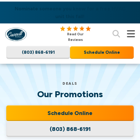
SAME DAY SERVICES AVAILABLE! LEARN MORE
Nominate someone you know for a free HVAC
unit this fall!
Cassell
Read Our
Brothers,
Reviews
LLC
(803) 868-6191
Schedule Online
Home
Services
Logo
Link
DEALS
-
Our Promotions
Home
Page
Schedule Online
(803) 868-6191