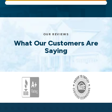
OUR REVIEWS
What Our Customers Are
Saying