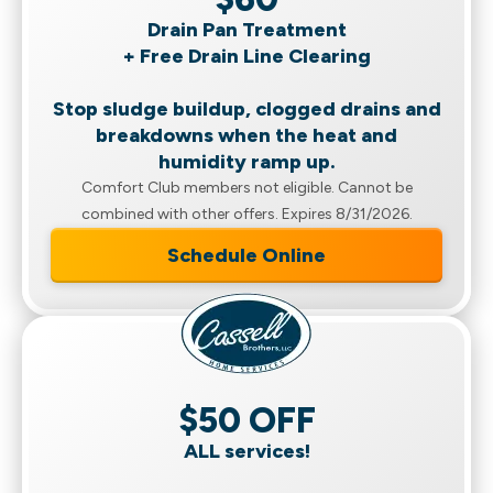
Drain Pan Treatment
+ Free Drain Line Clearing
Stop sludge buildup, clogged drains and
breakdowns when the heat and
humidity ramp up.
Comfort Club members not eligible. Cannot be
combined with other offers. Expires 8/31/2026.
Schedule Online
$50 OFF
ALL services!