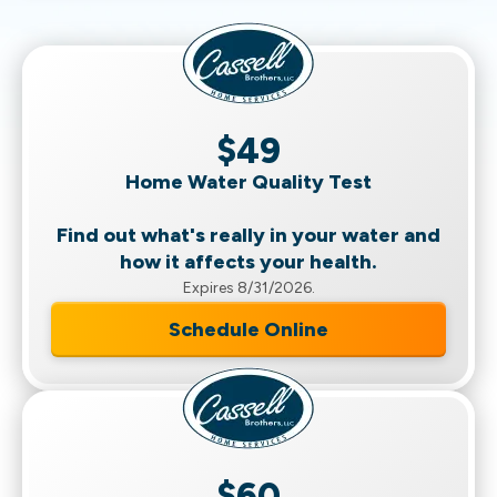
$49
Home Water Quality Test
Find out what's really in your water and
how it affects your health.
Expires 8/31/2026.
Schedule Online
$60