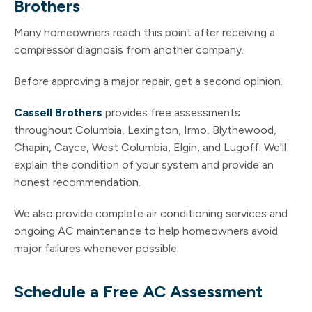
Brothers
Many homeowners reach this point after receiving a
compressor diagnosis from another company.
Before approving a major repair, get a second opinion.
Cassell Brothers
provides free assessments
throughout Columbia, Lexington, Irmo, Blythewood,
Chapin, Cayce, West Columbia, Elgin, and Lugoff. We'll
explain the condition of your system and provide an
honest recommendation.
We also provide complete air conditioning services and
ongoing AC maintenance to help homeowners avoid
major failures whenever possible.
Schedule a Free AC Assessment