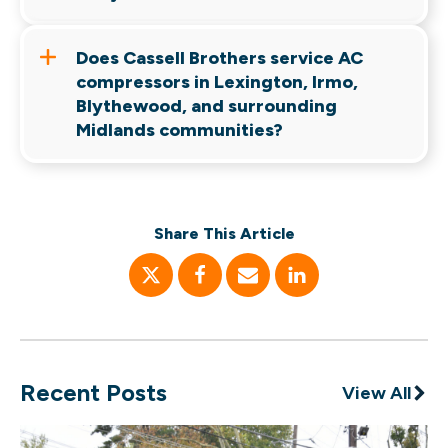
discussion, but every situation is different.
Heat, humidity, power fluctuations, refrigerant
issues, dirty coils, and deferred maintenance all
Does Cassell Brothers service AC
contribute to compressor wear over time.
compressors in Lexington, Irmo,
Blythewood, and surrounding
Midlands communities?
Yes. Cassell Brothers serves Columbia,
Lexington, Irmo, Blythewood, Chapin, Cayce,
West Columbia, Elgin, Lugoff, and surrounding
Share This Article
communities throughout the Midlands.
Recent Posts
View All