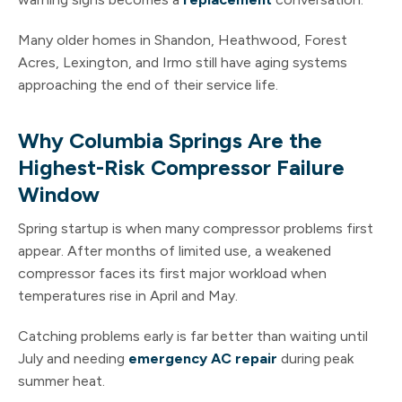
Many older homes in Shandon, Heathwood, Forest
Acres, Lexington, and Irmo still have aging systems
approaching the end of their service life.
Why Columbia Springs Are the
Highest-Risk Compressor Failure
Window
Spring startup is when many compressor problems first
appear. After months of limited use, a weakened
compressor faces its first major workload when
temperatures rise in April and May.
Catching problems early is far better than waiting until
July and needing
emergency AC repair
during peak
summer heat.