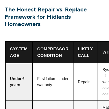
The Honest Repair vs. Replace
Framework for Midlands
Homeowners
SYSTEM
COMPRESSOR
LIKELY
W
AGE
CONDITION
CALL
Sys
life 
Under 6
First failure, under
Repair
war
years
warranty
cov
cos
Mat