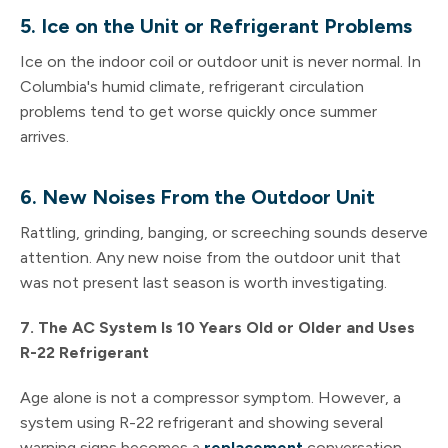
5. Ice on the Unit or Refrigerant Problems
Ice on the indoor coil or outdoor unit is never normal. In
Columbia's humid climate, refrigerant circulation
problems tend to get worse quickly once summer
arrives.
6. New Noises From the Outdoor Unit
Rattling, grinding, banging, or screeching sounds deserve
attention. Any new noise from the outdoor unit that
was not present last season is worth investigating.
7. The AC System Is 10 Years Old or Older and Uses
R-22 Refrigerant
Age alone is not a compressor symptom. However, a
system using R-22 refrigerant and showing several
warning signs becomes a
replacement
conversation.