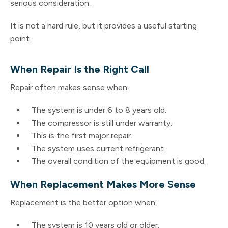
serious consideration.
It is not a hard rule, but it provides a useful starting
point.
When Repair Is the Right Call
Repair often makes sense when:
The system is under 6 to 8 years old.
The compressor is still under warranty.
This is the first major repair.
The system uses current refrigerant.
The overall condition of the equipment is good.
When Replacement Makes More Sense
Replacement is the better option when:
The system is 10 years old or older.