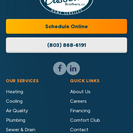
Cassell
Home
Brothers,
Services
LLC
Home
Schedule Online
Services
Logo
(803) 868-6191
Link
-
Home
Page
Follow
Follow
Cassell
Cassell
Brothers,
Brothers,
OUR SERVICES
QUICK LINKS
LLC
LLC
Heating
About Us
Home
Home
Cooling
Careers
Services
Services
on
on
Air Quality
Financing
Facebook!
LinkedIn!
Plumbing
Comfort Club
Sewer & Drain
Contact