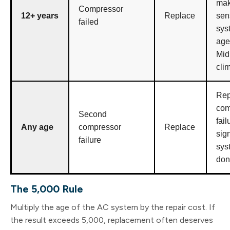
ma
Compressor
12+ years
Replace
sen
failed
sys
age
Mid
cli
Rep
com
Second
fail
Any age
compressor
Replace
sig
failure
sys
don
The 5,000 Rule
Multiply the age of the AC system by the repair cost. If
the result exceeds 5,000, replacement often deserves