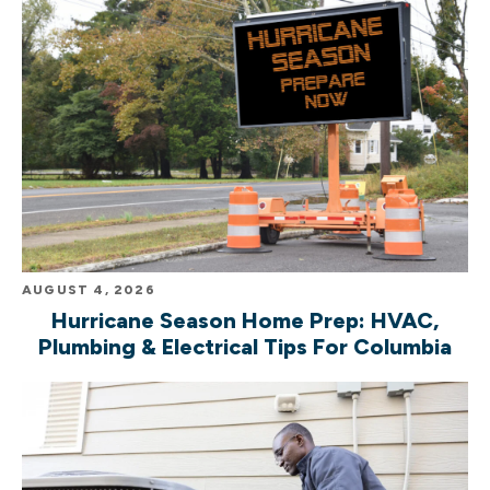
AUGUST 4, 2026
Hurricane Season Home Prep: HVAC,
Plumbing & Electrical Tips For Columbia