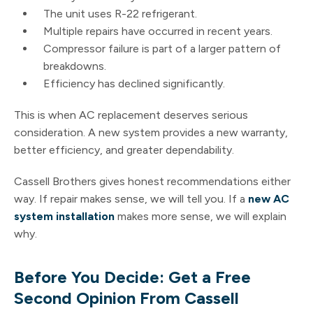
The unit uses R-22 refrigerant.
Multiple repairs have occurred in recent years.
Compressor failure is part of a larger pattern of
breakdowns.
Efficiency has declined significantly.
This is when AC replacement deserves serious
consideration. A new system provides a new warranty,
better efficiency, and greater dependability.
Cassell Brothers gives honest recommendations either
way. If repair makes sense, we will tell you. If a
new AC
system installation
makes more sense, we will explain
why.
Before You Decide: Get a Free
Second Opinion From Cassell