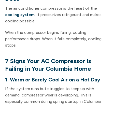
The air conditioner compressor is the heart of the
cooling system
. It pressurizes refrigerant and makes
cooling possible.
When the compressor begins failing, cooling
performance drops. When it fails completely, cooling
stops.
7 Signs Your AC Compressor Is
Failing in Your Columbia Home
1. Warm or Barely Cool Air on a Hot Day
If the system runs but struggles to keep up with
demand, compressor wear is developing. This is
especially common during spring startup in Columbia.