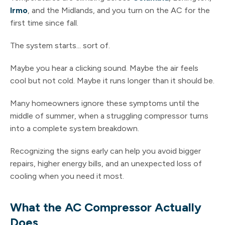
Irmo
, and the Midlands, and you turn on the AC for the
first time since fall.
The system starts... sort of.
Maybe you hear a clicking sound. Maybe the air feels
cool but not cold. Maybe it runs longer than it should be.
Many homeowners ignore these symptoms until the
middle of summer, when a struggling compressor turns
into a complete system breakdown.
Recognizing the signs early can help you avoid bigger
repairs, higher energy bills, and an unexpected loss of
cooling when you need it most.
What the AC Compressor Actually
Does