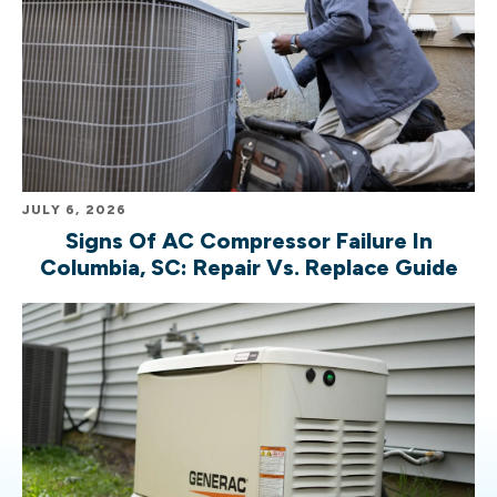
JULY 6, 2026
Signs Of AC Compressor Failure In
Columbia, SC: Repair Vs. Replace Guide