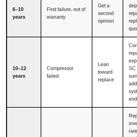
Get a
dep
6–10
First failure, out of
second
repa
years
warranty
opinion
rep
quo
Com
repa
exp
Lean
10–12
Compressor
SC
toward
years
failed
su
replace
add 
sys
end 
Rep
inv
rare