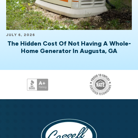
JULY 6, 2026
The Hidden Cost Of Not Having A Whole-
Home Generator In Augusta, GA
Cassell
Brothers,
LLC