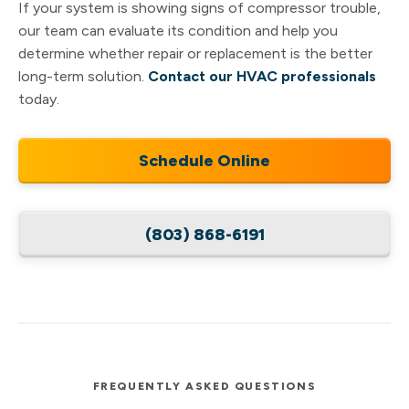
If your system is showing signs of compressor trouble,
our team can evaluate its condition and help you
determine whether repair or replacement is the better
long-term solution.
Contact our HVAC professionals
today.
Schedule Online
(803) 868-6191
FREQUENTLY ASKED QUESTIONS