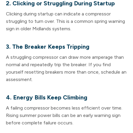
2. Clicking or Struggling During Startup
Clicking during startup can indicate a compressor
struggling to turn over. This is a common spring warning
sign in older Midlands systems.
3. The Breaker Keeps Tripping
A struggling compressor can draw more amperage than
normal and repeatedly trip the breaker. If you find
yourself resetting breakers more than once, schedule an
assessment.
4. Energy Bills Keep Climbing
A failing compressor becomes less efficient over time.
Rising summer power bills can be an early warning sign
before complete failure occurs.