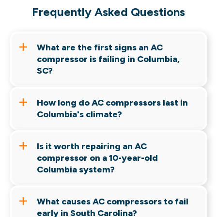
Frequently Asked Questions
What are the first signs an AC
compressor is failing in Columbia,
SC?
Warm air, startup clicking, unusual noises, rising
energy bills, and repeated breaker trips are
How long do AC compressors last in
among the most common early warning signs.
Columbia's climate?
Most compressors last 10 to 15 years.
Columbia's heat and humidity can place
Is it worth repairing an AC
additional stress on cooling equipment.
compressor on a 10-year-old
Columbia system?
It depends on system condition, refrigerant
type, warranty status, and repair cost. Older
What causes AC compressors to fail
systems often deserve a replacement
early in South Carolina?