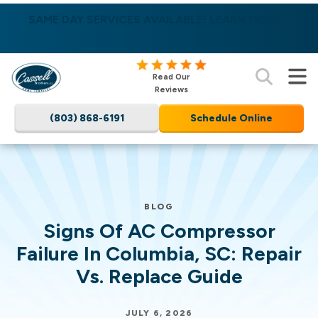
SAME DAY SERVICES AVAILABLE! LEARN MORE
Nominate someone you know for a free HVAC
unit this fall!
Cassell
Read Our
Brothers,
Reviews
LLC
(803) 868-6191
Schedule Online
Home
Services
Logo
Link
-
BLOG
Home
Signs Of AC Compressor
Page
Failure In Columbia, SC: Repair
Vs. Replace Guide
JULY 6, 2026