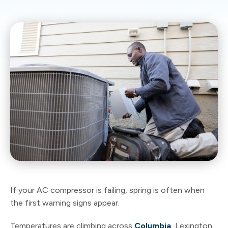
If your AC compressor is failing, spring is often when
the first warning signs appear.
Temperatures are climbing across
Columbia
, Lexington,