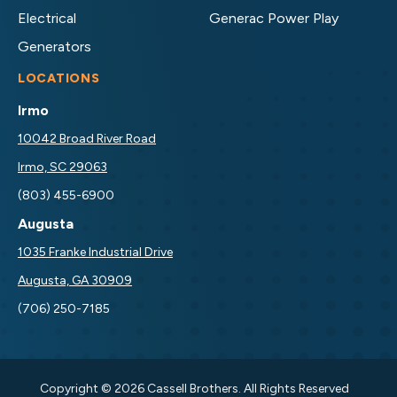
Electrical
Generac Power Play
Generators
LOCATIONS
Irmo
10042 Broad River Road
Irmo, SC 29063
(803) 455-6900
Augusta
1035 Franke Industrial Drive
Augusta, GA 30909
(706) 250-7185
Copyright © 2026 Cassell Brothers. All Rights Reserved