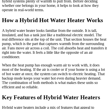
hybrid systems plenty of warmth to pull from. Before deciding
whether one belongs in your home, it helps to look at how they
operate in real-world terms.
How a Hybrid Hot Water Heater Works
A hybrid water heater looks familiar from the outside. It is tall,
insulated, and has a tank just like a traditional electric model. The
real difference sits at the top of the unit. That section houses the heat
pump, which is the part that captures warmth from the surrounding
air. Fans move air across a coil. The coil absorbs heat and transfers it
right into the water. It feels a little like the opposite of an air
conditioner.
When the heat pump has enough warm air to work with, it does
most of the heating. If the air is cooler or if your home is using a lot
of hot water at once, the system can switch to electric heating. That
backup mode keeps your water hot even during heavier demand.
The combination of both methods is what makes these units so
efficient and so reliable.
Key Features of Hybrid Water Heaters
Hybrid water heaters include a mix of features that appeal to