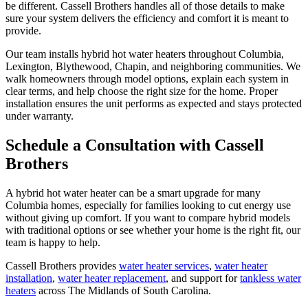
be different. Cassell Brothers handles all of those details to make
sure your system delivers the efficiency and comfort it is meant to
provide.
Our team installs hybrid hot water heaters throughout Columbia,
Lexington, Blythewood, Chapin, and neighboring communities. We
walk homeowners through model options, explain each system in
clear terms, and help choose the right size for the home. Proper
installation ensures the unit performs as expected and stays protected
under warranty.
Schedule a Consultation with Cassell
Brothers
A hybrid hot water heater can be a smart upgrade for many
Columbia homes, especially for families looking to cut energy use
without giving up comfort. If you want to compare hybrid models
with traditional options or see whether your home is the right fit, our
team is happy to help.
Cassell Brothers provides
water heater services
,
water heater
installation
,
water heater replacement
, and support for
tankless water
heaters
across The Midlands of South Carolina.