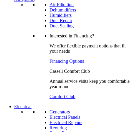
Air Filtration
Dehumidifiers
Humidifiers
Duct Repair
Duct Sealing
Interested in Financing?
We offer flexible payment options that fit
your needs
Financing Options
Cassell Comfort Club
Annual service visits keep you comfortable
year round
Comfort Club
Electrical
Generators
Electrical Panels
Electrical Repairs
Rewiring