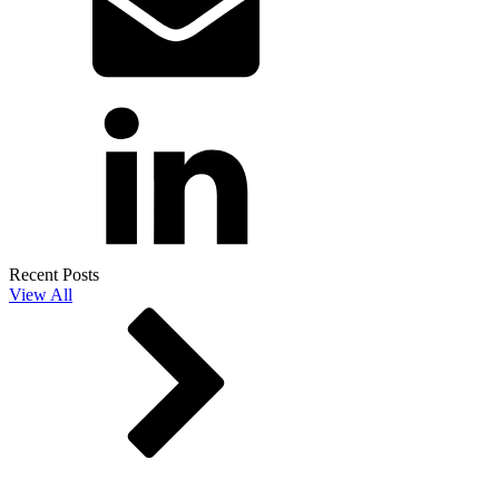
Recent Posts
View All