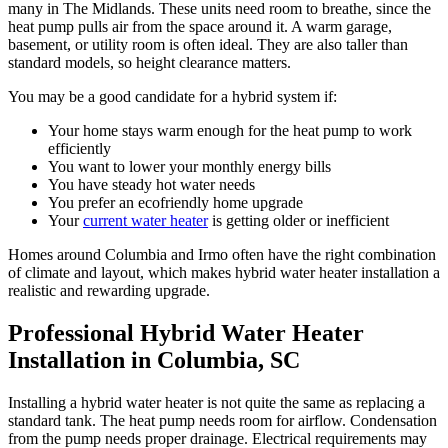
many in The Midlands. These units need room to breathe, since the
heat pump pulls air from the space around it. A warm garage,
basement, or utility room is often ideal. They are also taller than
standard models, so height clearance matters.
You may be a good candidate for a hybrid system if:
Your home stays warm enough for the heat pump to work
efficiently
You want to lower your monthly energy bills
You have steady hot water needs
You prefer an ecofriendly home upgrade
Your
current water heater
is getting older or inefficient
Homes around Columbia and Irmo often have the right combination
of climate and layout, which makes hybrid water heater installation a
realistic and rewarding upgrade.
Professional Hybrid Water Heater
Installation in Columbia, SC
Installing a hybrid water heater is not quite the same as replacing a
standard tank. The heat pump needs room for airflow. Condensation
from the pump needs proper drainage. Electrical requirements may