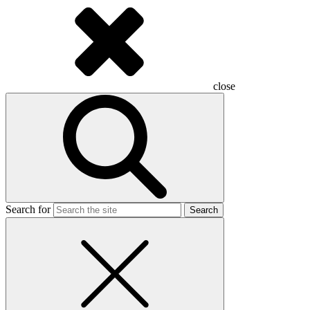
close
Search for