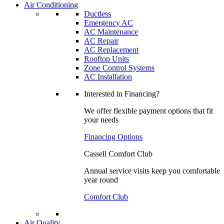
Air Conditioning
Ductless
Emergency AC
AC Maintenance
AC Repair
AC Replacement
Rooftop Units
Zone Control Systems
AC Installation
Interested in Financing?
We offer flexible payment options that fit
your needs
Financing Options
Cassell Comfort Club
Annual service visits keep you comfortable
year round
Comfort Club
Air Quality