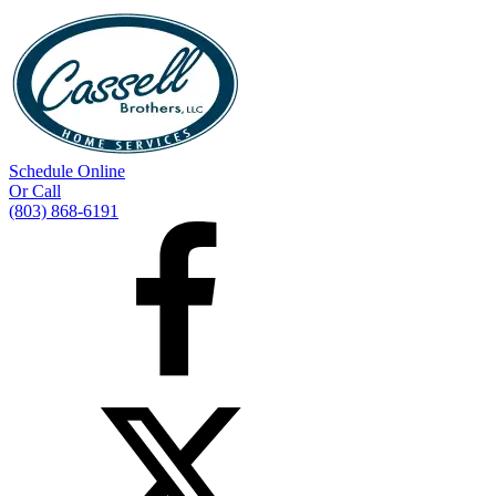
Schedule Online
Or Call
(803) 868-6191