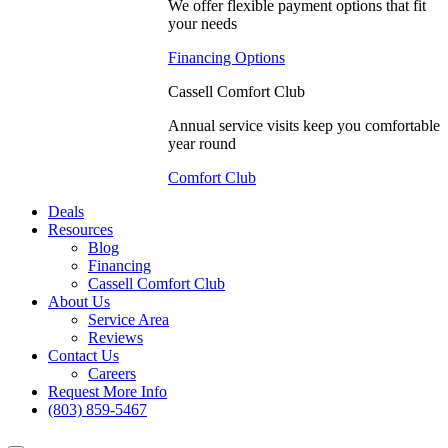
We offer flexible payment options that fit
your needs
Financing Options
Cassell Comfort Club
Annual service visits keep you comfortable
year round
Comfort Club
Deals
Resources
Blog
Financing
Cassell Comfort Club
About Us
Service Area
Reviews
Contact Us
Careers
Request More Info
(803) 859-5467