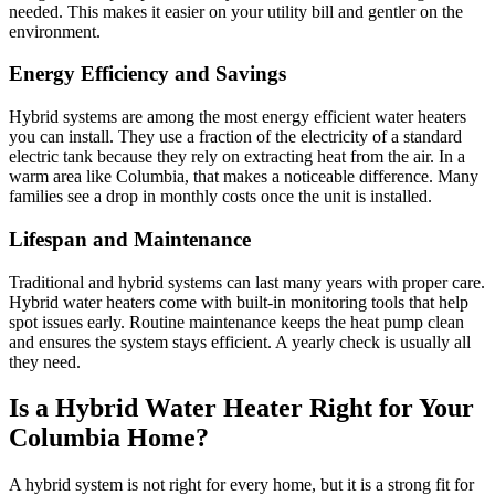
needed. This makes it easier on your utility bill and gentler on the
environment.
Energy Efficiency and Savings
Hybrid systems are among the most energy efficient water heaters
you can install. They use a fraction of the electricity of a standard
electric tank because they rely on extracting heat from the air. In a
warm area like Columbia, that makes a noticeable difference. Many
families see a drop in monthly costs once the unit is installed.
Lifespan and Maintenance
Traditional and hybrid systems can last many years with proper care.
Hybrid water heaters come with built-in monitoring tools that help
spot issues early. Routine maintenance keeps the heat pump clean
and ensures the system stays efficient. A yearly check is usually all
they need.
Is a Hybrid Water Heater Right for Your
Columbia Home?
A hybrid system is not right for every home, but it is a strong fit for