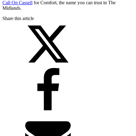
Call On Cassell
for Comfort, the name you can trust in The
Midlands.
Share this article