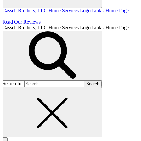
Cassell Brothers, LLC Home Services
Logo Link - Home Page
Read Our Reviews
Cassell Brothers, LLC Home Services
Logo Link - Home Page
Search for