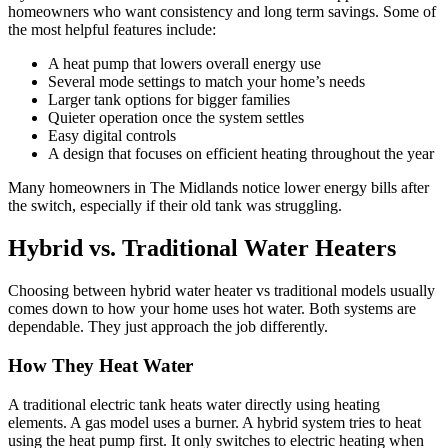
homeowners who want consistency and long term savings. Some of
the most helpful features include:
A heat pump that lowers overall energy use
Several mode settings to match your home’s needs
Larger tank options for bigger families
Quieter operation once the system settles
Easy digital controls
A design that focuses on efficient heating throughout the year
Many homeowners in The Midlands notice lower energy bills after
the switch, especially if their old tank was struggling.
Hybrid vs. Traditional Water Heaters
Choosing between hybrid water heater vs traditional models usually
comes down to how your home uses hot water. Both systems are
dependable. They just approach the job differently.
How They Heat Water
A traditional electric tank heats water directly using heating
elements. A gas model uses a burner. A hybrid system tries to heat
using the heat pump first. It only switches to electric heating when