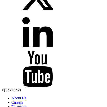
Quick Links
About Us
Careers
Financing