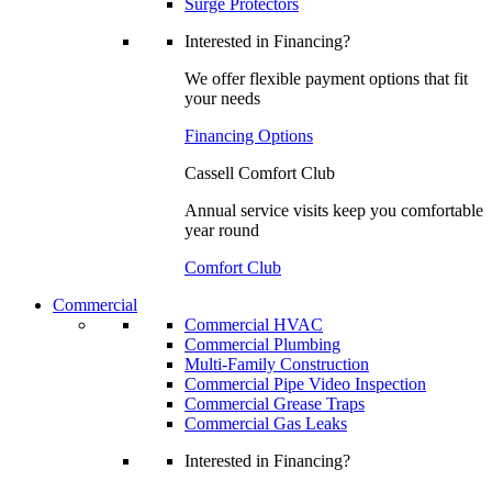
Surge Protectors
Interested in Financing?
We offer flexible payment options that fit
your needs
Financing Options
Cassell Comfort Club
Annual service visits keep you comfortable
year round
Comfort Club
Commercial
Commercial HVAC
Commercial Plumbing
Multi-Family Construction
Commercial Pipe Video Inspection
Commercial Grease Traps
Commercial Gas Leaks
Interested in Financing?