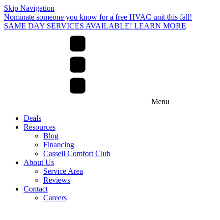
Skip Navigation
Nominate someone you know for a free HVAC unit this fall!
SAME DAY SERVICES AVAILABLE! LEARN MORE
Menu
Deals
Resources
Blog
Financing
Cassell Comfort Club
About Us
Service Area
Reviews
Contact
Careers