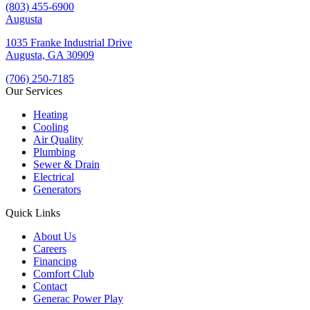
(803) 455-6900
Augusta
1035 Franke Industrial Drive
Augusta, GA 30909
(706) 250-7185
Our Services
Heating
Cooling
Air Quality
Plumbing
Sewer & Drain
Electrical
Generators
Quick Links
About Us
Careers
Financing
Comfort Club
Contact
Generac Power Play