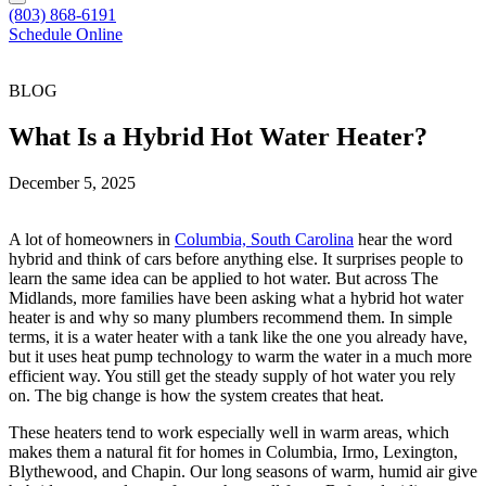
(803) 868-6191
Schedule Online
BLOG
What Is a Hybrid Hot Water Heater?
December 5, 2025
A lot of homeowners in
Columbia, South Carolina
hear the word
hybrid and think of cars before anything else. It surprises people to
learn the same idea can be applied to hot water. But across The
Midlands, more families have been asking what a hybrid hot water
heater is and why so many plumbers recommend them. In simple
terms, it is a water heater with a tank like the one you already have,
but it uses heat pump technology to warm the water in a much more
efficient way. You still get the steady supply of hot water you rely
on. The big change is how the system creates that heat.
These heaters tend to work especially well in warm areas, which
makes them a natural fit for homes in Columbia, Irmo, Lexington,
Blythewood, and Chapin. Our long seasons of warm, humid air give