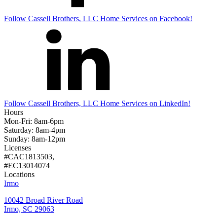
Follow
Cassell Brothers, LLC Home Services
on Facebook!
Follow
Cassell Brothers, LLC Home Services
on LinkedIn!
Hours
Mon-Fri: 8am-6pm
Saturday: 8am-4pm
Sunday: 8am-12pm
Licenses
#CAC1813503,
#EC13014074
Locations
Irmo
10042 Broad River Road
Irmo, SC 29063