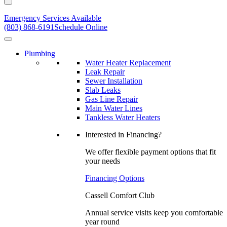
Emergency Services Available
(803) 868-6191
Schedule Online
Plumbing
Water Heater Replacement
Leak Repair
Sewer Installation
Slab Leaks
Gas Line Repair
Main Water Lines
Tankless Water Heaters
Interested in Financing?
We offer flexible payment options that fit
your needs
Financing Options
Cassell Comfort Club
Annual service visits keep you comfortable
year round