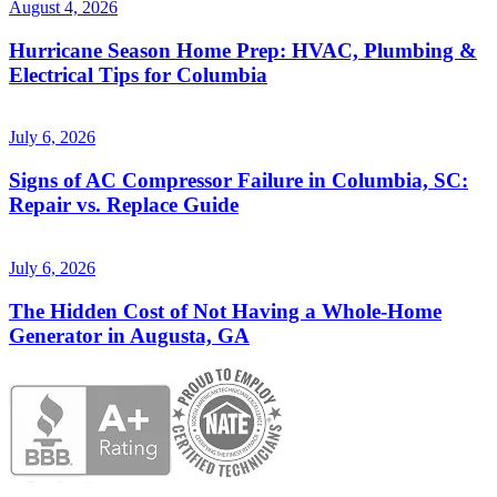
August 4, 2026
Hurricane Season Home Prep: HVAC, Plumbing &
Electrical Tips for Columbia
July 6, 2026
Signs of AC Compressor Failure in Columbia, SC:
Repair vs. Replace Guide
July 6, 2026
The Hidden Cost of Not Having a Whole-Home
Generator in Augusta, GA