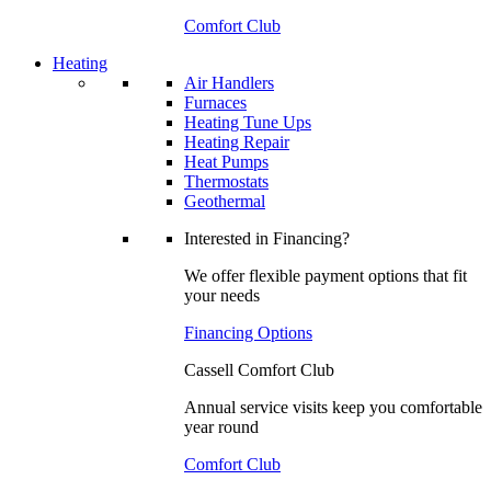
Comfort Club
Heating
Air Handlers
Furnaces
Heating Tune Ups
Heating Repair
Heat Pumps
Thermostats
Geothermal
Interested in Financing?
We offer flexible payment options that fit
your needs
Financing Options
Cassell Comfort Club
Annual service visits keep you comfortable
year round
Comfort Club