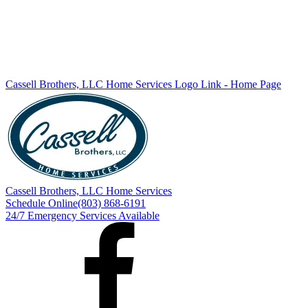
Cassell Brothers, LLC Home Services
Logo Link - Home Page
Cassell Brothers, LLC Home Services
Schedule Online
(803) 868-6191
24/7 Emergency Services Available