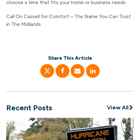
choose a time that fits your home or business needs.
Call On Cassell for Comfort – The Name You Can Trust
in The Midlands
Share This Article
Recent Posts
View All