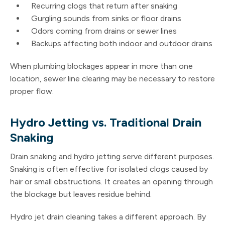
Recurring clogs that return after snaking
Gurgling sounds from sinks or floor drains
Odors coming from drains or sewer lines
Backups affecting both indoor and outdoor drains
When plumbing blockages appear in more than one
location, sewer line clearing may be necessary to restore
proper flow.
Hydro Jetting vs. Traditional Drain
Snaking
Drain snaking and hydro jetting serve different purposes.
Snaking is often effective for isolated clogs caused by
hair or small obstructions. It creates an opening through
the blockage but leaves residue behind.
Hydro jet drain cleaning takes a different approach. By