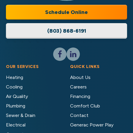
LLC
Home
Schedule Online
Services
Logo
(803) 868-6191
Link
-
Home
Page
Follow
Follow
Cassell
Cassell
Brothers,
Brothers,
OUR SERVICES
QUICK LINKS
LLC
LLC
Heating
About Us
Home
Home
Cooling
Careers
Services
Services
on
on
Air Quality
Financing
Facebook!
LinkedIn!
Plumbing
Comfort Club
Sewer & Drain
Contact
Electrical
Generac Power Play