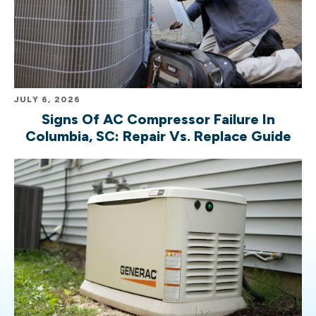
JULY 6, 2026
Signs Of AC Compressor Failure In
Columbia, SC: Repair Vs. Replace Guide