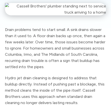
Drain problems tend to start small. A sink drains slower
than it used to. A floor drain backs up once, then again a
few weeks later. Over time, those issues become harder
to ignore. For homeowners and small businesses across
Columbia, Irmo, and The Midlands of South Carolina,
recurring drain trouble is often a sign that buildup has
settled into the pipes.
Hydro jet drain cleaning is designed to address that
buildup directly. Instead of pushing past a blockage, this
method cleans the inside of the pipe itself. Cassell
Brothers uses this approach when standard drain
cleaning no longer delivers lasting results.