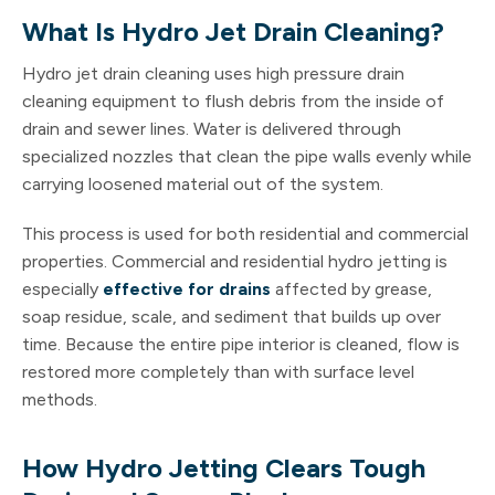
What Is Hydro Jet Drain Cleaning?
Hydro jet drain cleaning uses high pressure drain
cleaning equipment to flush debris from the inside of
drain and sewer lines. Water is delivered through
specialized nozzles that clean the pipe walls evenly while
carrying loosened material out of the system.
This process is used for both residential and commercial
properties. Commercial and residential hydro jetting is
especially
effective for drains
affected by grease,
soap residue, scale, and sediment that builds up over
time. Because the entire pipe interior is cleaned, flow is
restored more completely than with surface level
methods.
How Hydro Jetting Clears Tough