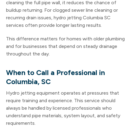
cleaning the full pipe wall, it reduces the chance of
buildup returning. For clogged sewer line cleaning or
recurring drain issues, hydro jetting Columbia SC
services often provide longer lasting results.
This difference matters for homes with older plumbing
and for businesses that depend on steady drainage
throughout the day.
When to Call a Professional in
Columbia, SC
Hydro jetting equipment operates at pressures that
require training and experience. This service should
always be handled by licensed professionals who
understand pipe materials, system layout, and safety
requirements.