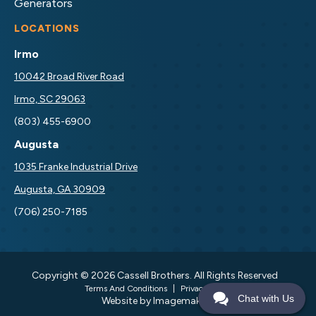
Generators
LOCATIONS
Irmo
10042 Broad River Road
Irmo, SC 29063
(803) 455-6900
Augusta
1035 Franke Industrial Drive
Augusta, GA 30909
(706) 250-7185
Copyright © 2026 Cassell Brothers. All Rights Reserved
Terms And Conditions
|
Privacy Policy
Chat with Us
Website by Imagemakers