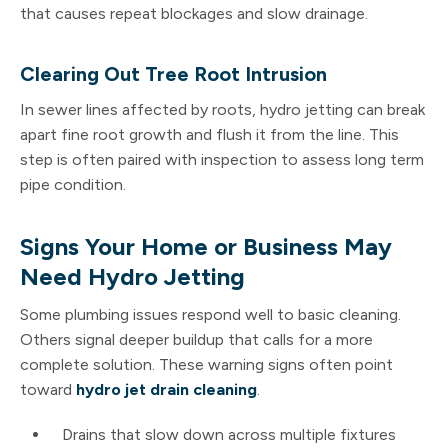
that causes repeat blockages and slow drainage.
Clearing Out Tree Root Intrusion
In sewer lines affected by roots, hydro jetting can break
apart fine root growth and flush it from the line. This
step is often paired with inspection to assess long term
pipe condition.
Signs Your Home or Business May
Need Hydro Jetting
Some plumbing issues respond well to basic cleaning.
Others signal deeper buildup that calls for a more
complete solution. These warning signs often point
toward
hydro jet drain cleaning
.
Drains that slow down across multiple fixtures