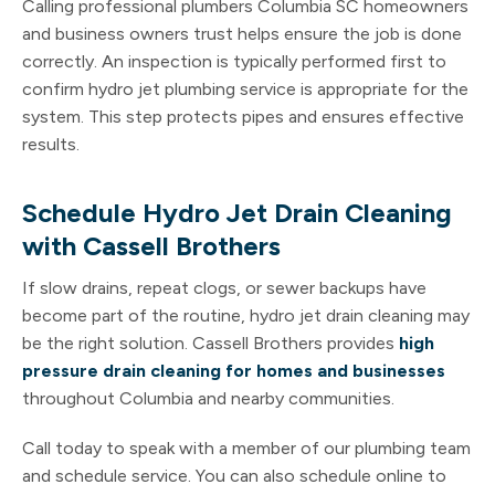
Calling professional plumbers Columbia SC homeowners
and business owners trust helps ensure the job is done
correctly. An inspection is typically performed first to
confirm hydro jet plumbing service is appropriate for the
system. This step protects pipes and ensures effective
results.
Schedule Hydro Jet Drain Cleaning
with Cassell Brothers
If slow drains, repeat clogs, or sewer backups have
become part of the routine, hydro jet drain cleaning may
be the right solution. Cassell Brothers provides
high
pressure drain cleaning for homes
and businesses
throughout Columbia and nearby communities.
Call today to speak with a member of our plumbing team
and schedule service. You can also schedule online to