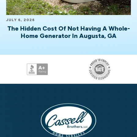
JULY 6, 2026
The Hidden Cost Of Not Having A Whole-
Home Generator In Augusta, GA
Cassell
Brothers,
LLC
Cassell
Home
Brothers,
Services