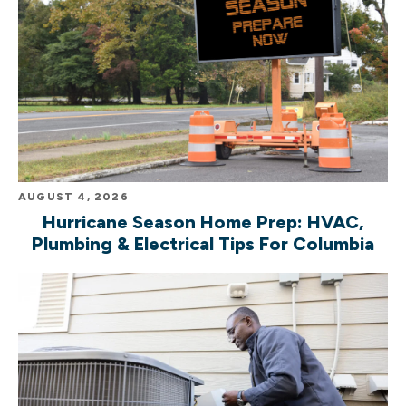
AUGUST 4, 2026
Hurricane Season Home Prep: HVAC,
Plumbing & Electrical Tips For Columbia