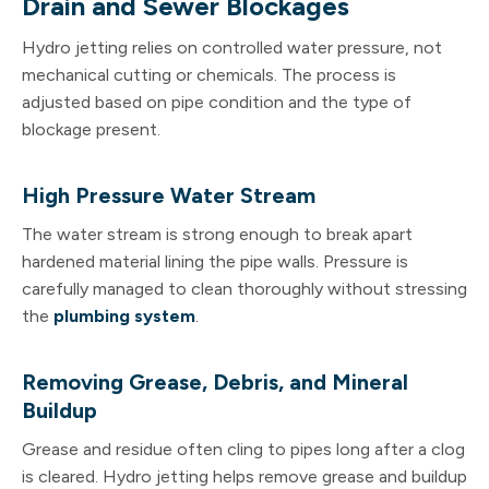
Drain and Sewer Blockages
Hydro jetting relies on controlled water pressure, not
mechanical cutting or chemicals. The process is
adjusted based on pipe condition and the type of
blockage present.
High Pressure Water Stream
The water stream is strong enough to break apart
hardened material lining the pipe walls. Pressure is
carefully managed to clean thoroughly without stressing
the
plumbing system
.
Removing Grease, Debris, and Mineral
Buildup
Grease and residue often cling to pipes long after a clog
is cleared. Hydro jetting helps remove grease and buildup