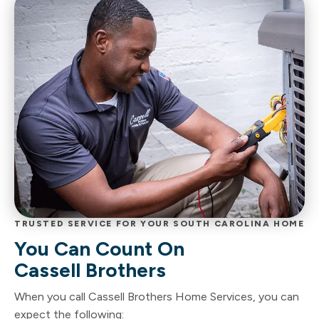
TRUSTED SERVICE FOR YOUR SOUTH CAROLINA HOME
You Can Count On
Cassell Brothers
When you call Cassell Brothers Home Services, you can
expect the following: