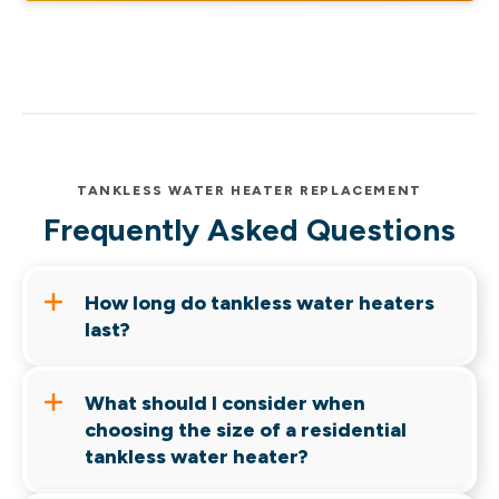
TANKLESS WATER HEATER REPLACEMENT
Frequently Asked Questions
How long do tankless water heaters
last?
With professional maintenance and typical use,
What should I consider when
a tankless water heater may last 15 to 20 years,
choosing the size of a residential
while traditional water heaters might last eight
tankless water heater?
to 12 years.