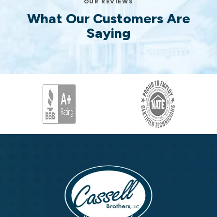
OUR REVIEWS
What Our Customers Are
Saying
Cassell
Brothers,
LLC
Cassell
Home
Brothers,