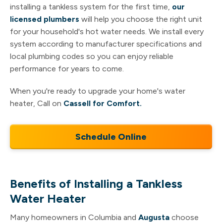
installing a tankless system for the first time,
our
licensed plumbers
will help you choose the right unit
for your household's hot water needs. We install every
system according to manufacturer specifications and
local plumbing codes so you can enjoy reliable
performance for years to come.
When you're ready to upgrade your home's water
heater, Call on
Cassell for Comfort.
Schedule Online
Benefits of Installing a Tankless
Water Heater
Many homeowners in Columbia and
Augusta
choose