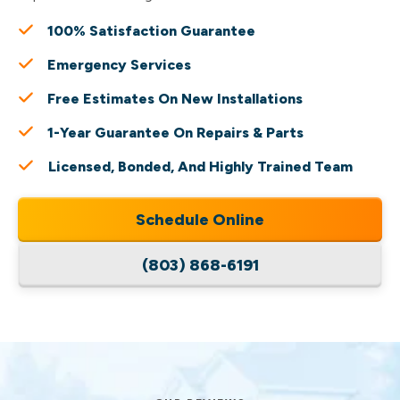
100% Satisfaction Guarantee
Emergency Services
Free Estimates On New Installations
1-Year Guarantee On Repairs & Parts
Licensed, Bonded, And Highly Trained Team
Schedule Online
(803) 868-6191