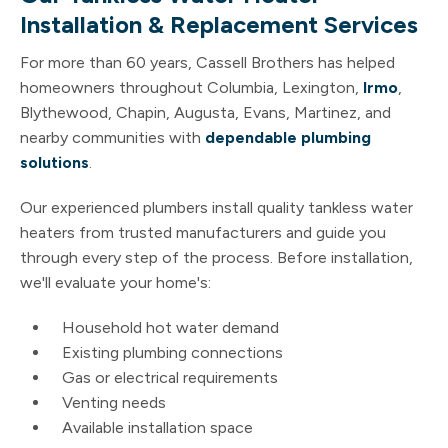
Installation & Replacement Services
For more than 60 years, Cassell Brothers has helped
homeowners throughout Columbia, Lexington,
Irmo
,
Blythewood, Chapin, Augusta, Evans, Martinez, and
nearby communities with
dependable plumbing
solutions
.
Our experienced plumbers install quality tankless water
heaters from trusted manufacturers and guide you
through every step of the process. Before installation,
we'll evaluate your home's:
Household hot water demand
Existing plumbing connections
Gas or electrical requirements
Venting needs
Available installation space