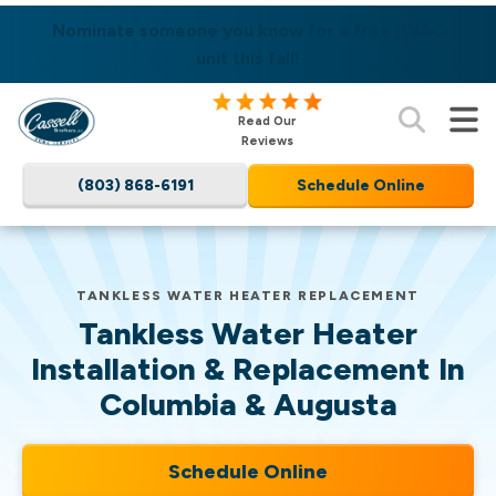
SAME DAY SERVICES AVAILABLE! LEARN MORE
Nominate someone you know for a free HVAC
unit this fall!
Cassell
Read Our
Brothers,
Reviews
LLC
(803) 868-6191
Schedule Online
Home
Services
Logo
Link
TANKLESS WATER HEATER REPLACEMENT
-
Tankless Water Heater
Home
Page
Installation & Replacement In
Columbia & Augusta
Schedule Online