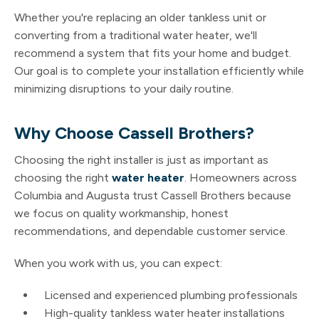
Whether you're replacing an older tankless unit or
converting from a traditional water heater, we'll
recommend a system that fits your home and budget.
Our goal is to complete your installation efficiently while
minimizing disruptions to your daily routine.
Why Choose Cassell Brothers?
Choosing the right installer is just as important as
choosing the right
water heater
. Homeowners across
Columbia and Augusta trust Cassell Brothers because
we focus on quality workmanship, honest
recommendations, and dependable customer service.
When you work with us, you can expect:
Licensed and experienced plumbing professionals
High-quality tankless water heater installations