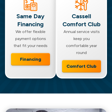
the new unit.
Same Day
Cassell
Financing
Comfort Club
We offer flexible
Annual service visits
payment options
keep you
that fit your needs
comfortable year
round
Financing
Comfort Club