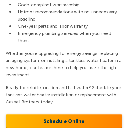
Code-compliant workmanship
Upfront recommendations with no unnecessary
upselling
One-year parts and labor warranty
Emergency plumbing services when you need
them
Whether you're upgrading for energy savings, replacing
an aging system, or installing a tankless water heater in a
new home, our team is here to help you make the right
investment.
Ready for reliable, on-demand hot water? Schedule your
tankless water heater installation or replacement with
Cassell Brothers today.
Schedule Online