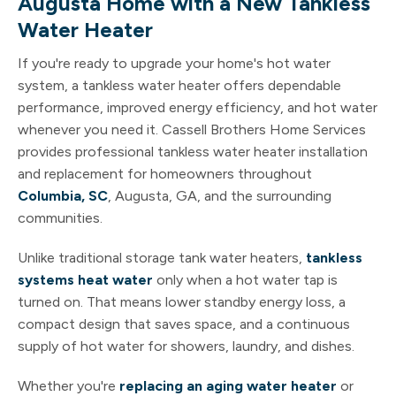
Augusta Home with a New Tankless
Water Heater
If you're ready to upgrade your home's hot water
system, a tankless water heater offers dependable
performance, improved energy efficiency, and hot water
whenever you need it. Cassell Brothers Home Services
provides professional tankless water heater installation
and replacement for homeowners throughout
Columbia, SC
, Augusta, GA, and the surrounding
communities.
Unlike traditional storage tank water heaters,
tankless
systems heat water
only when a hot water tap is
turned on. That means lower standby energy loss, a
compact design that saves space, and a continuous
supply of hot water for showers, laundry, and dishes.
Whether you're
replacing an aging water heater
or