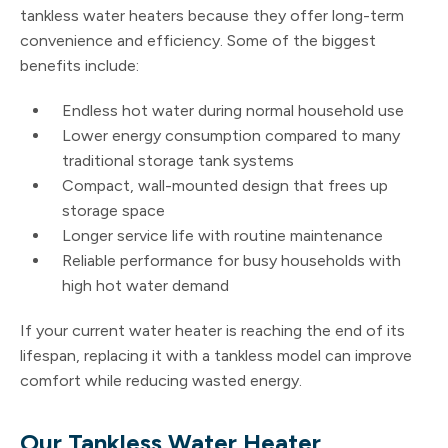
tankless water heaters because they offer long-term
convenience and efficiency. Some of the biggest
benefits include:
Endless hot water during normal household use
Lower energy consumption compared to many
traditional storage tank systems
Compact, wall-mounted design that frees up
storage space
Longer service life with routine maintenance
Reliable performance for busy households with
high hot water demand
If your current water heater is reaching the end of its
lifespan, replacing it with a tankless model can improve
comfort while reducing wasted energy.
Our Tankless Water Heater