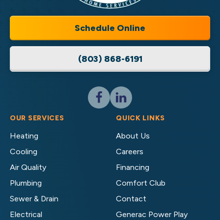
Services
LLC
Home
Schedule Online
Services
Logo
(803) 868-6191
Link
-
Home
Page
Follow
Follow
Cassell
Cassell
Brothers,
Brothers,
OUR SERVICES
QUICK LINKS
LLC
LLC
Heating
About Us
Home
Home
Cooling
Careers
Services
Services
on
on
Air Quality
Financing
Facebook!
LinkedIn!
Plumbing
Comfort Club
Sewer & Drain
Contact
Electrical
Generac Power Play