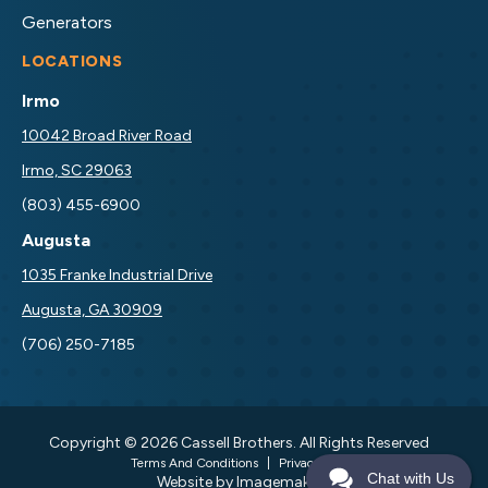
Generators
LOCATIONS
Irmo
10042 Broad River Road
Irmo, SC 29063
(803) 455-6900
Augusta
1035 Franke Industrial Drive
Augusta, GA 30909
(706) 250-7185
Copyright © 2026 Cassell Brothers. All Rights Reserved
Terms And Conditions
|
Privacy Policy
Chat with Us
Website by Imagemakers