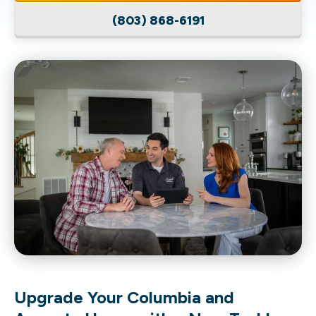
(803) 868-6191
Upgrade Your Columbia and